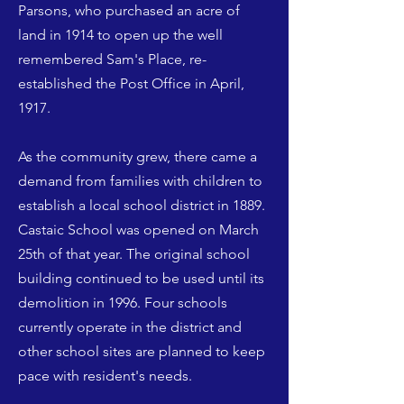
Parsons, who purchased an acre of
land in 1914 to open up the well
remembered Sam's Place, re-
established the Post Office in April,
1917.
As the community grew, there came a
demand from families with children to
establish a local school district in 1889.
Castaic School was opened on March
25th of that year. The original school
building continued to be used until its
demolition in 1996. Four schools
currently operate in the district and
other school sites are planned to keep
pace with resident's needs.