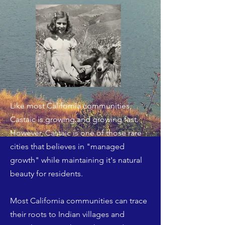
Like most California communities,
Castaic is growing and growing fast.
However, Castaic is one of those rare
cities that believes in "managed
growth" while maintaining it's natural
beauty for residents.
Most California communities can trace
their roots to Indian villages and