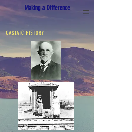
Making a Difference
CASTAIC HISTORY