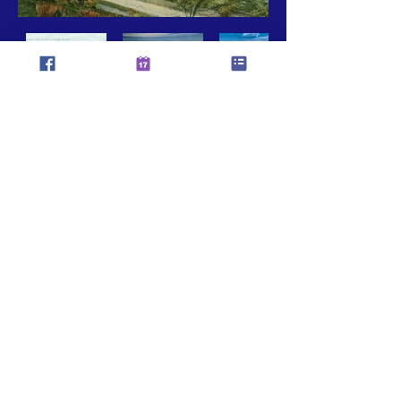
CASTAIC AREA TOWN COUNCIL
MAILING ADDRESS:
PO BOX 325
28201 Franklin Way
Castaic, CA 91384
(Castaic Area Commerce Center)