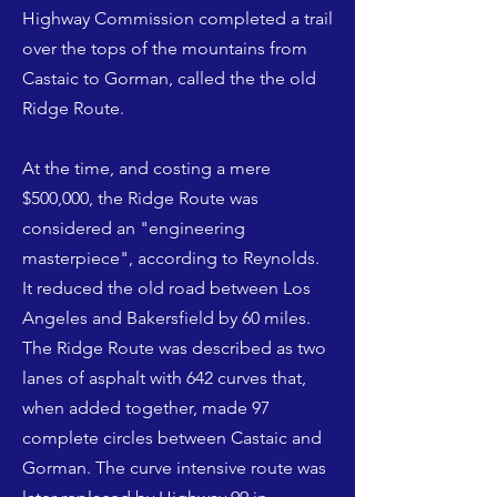
Highway Commission completed a trail
over the tops of the mountains from
Castaic to Gorman, called the the old
Ridge Route.
At the time, and costing a mere
$500,000, the Ridge Route was
considered an "engineering
masterpiece", according to Reynolds.
It reduced the old road between Los
Angeles and Bakersfield by 60 miles.
The Ridge Route was described as two
lanes of asphalt with 642 curves that,
when added together, made 97
complete circles between Castaic and
Gorman. The curve intensive route was