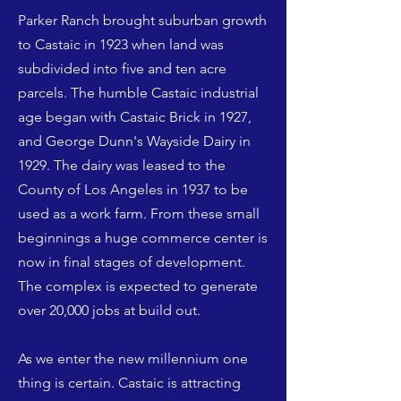
Parker Ranch brought suburban growth
to Castaic in 1923 when land was
subdivided into five and ten acre
parcels. The humble Castaic industrial
age began with Castaic Brick in 1927,
and George Dunn's Wayside Dairy in
1929. The dairy was leased to the
County of Los Angeles in 1937 to be
used as a work farm. From these small
beginnings a huge commerce center is
now in final stages of development.
The complex is expected to generate
over 20,000 jobs at build out.
As we enter the new millennium one
thing is certain. Castaic is attracting