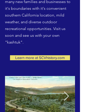
many new families and businesses to
it's boundaries with it's convenient
southern California location, mild
weather, and diverse outdoor
recreational opportunities. Visit us
soon and see us with your own
"kashtuk".
Learn more at SCVhistory.com