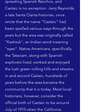
sprawling Spanish Ranchos, and
Castaic is no exception. Jerry Reynolds,
a late Santa Clarita historian, once
wrote that the name "Castaic" had
been spelled various ways through the
years but the area was originally called
"Kashtuk", an Indian word meaning
"eyes". Native Americans, specifically
the Tataviam, along with Spanish
explorers lived, worked and enjoyed
the lush green rolling hills and streams
in and around Castaic, hundreds of
years before the area became the
community that it is today. Most local
historians, however, consider the
official birth of Castaic to be around
July of 1915 when the California