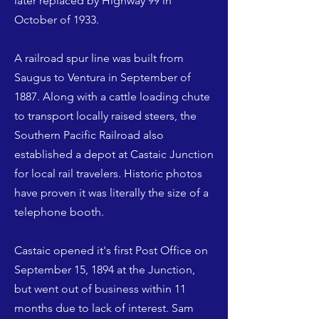
later replaced by Highway 99 in
October of 1933.
A railroad spur line was built from
Saugus to Ventura in September of
1887. Along with a cattle loading chute
to transport locally raised steers, the
Southern Pacific Railroad also
established a depot at Castaic Junction
for local rail travelers. Historic photos
have proven it was literally the size of a
telephone booth.
Castaic opened it's first Post Office on
September 15, 1894 at the Junction,
but went out of business within 11
months due to lack of interest. Sam